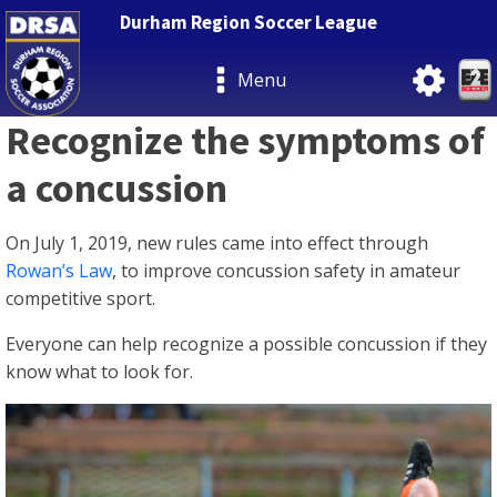
Durham Region Soccer League
Menu
Recognize the symptoms of
a concussion
On July 1, 2019, new rules came into effect through
Rowan’s Law
, to improve concussion safety in amateur
competitive sport.
Everyone can help recognize a possible concussion if they
know what to look for.