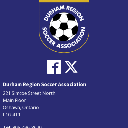
Durham Region Soccer Association
221 Simcoe Street North
Main Floor
Oshawa, Ontario
L1G 4T1
Tel:
905-436-8620