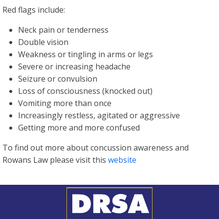
Red flags include:
Neck pain or tenderness
Double vision
Weakness or tingling in arms or legs
Severe or increasing headache
Seizure or convulsion
Loss of consciousness (knocked out)
Vomiting more than once
Increasingly restless, agitated or aggressive
Getting more and more confused
To find out more about concussion awareness and
Rowans Law please visit this
website