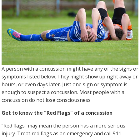
A person with a concussion might have any of the signs or
symptoms listed below. They might show up right away or
hours, or even days later. Just one sign or symptom is
enough to suspect a concussion. Most people with a
concussion do not lose consciousness.
Get to know the "Red Flags" of a concussion
“Red flags” may mean the person has a more serious
injury. Treat red flags as an emergency and call 911.