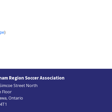
pe
)
ham Region Soccer Association
Simcoe Street North
 Floor
wa, Ontario
 4T1