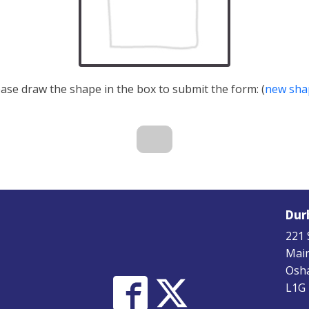
ease draw the shape in the box to submit the form: (
new sha
Dur
221 
Main
Osha
L1G