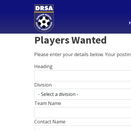
Players Wanted
Please enter your details below. Your postin
Heading
Division
Team Name
Contact Name