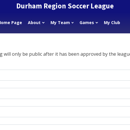
Durham Region Soccer League
Home Page
About
My Team
Games
My Club
g will only be public after it has been approved by the leagu