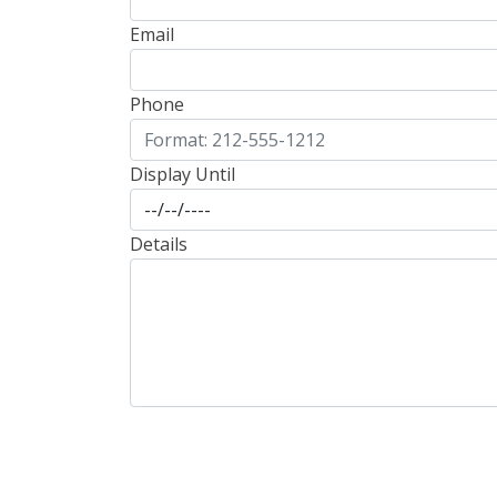
Email
Phone
Display Until
Details