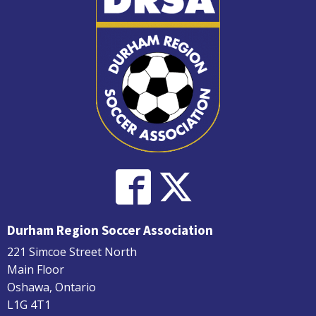
Durham Region Soccer Association
221 Simcoe Street North
Main Floor
Oshawa, Ontario
L1G 4T1