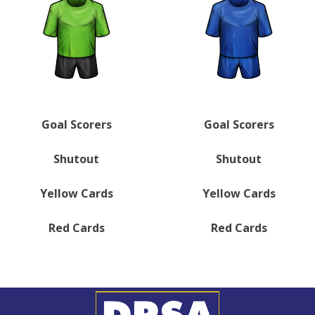
Goal Scorers
Goal Scorers
Shutout
Shutout
Yellow Cards
Yellow Cards
Red Cards
Red Cards