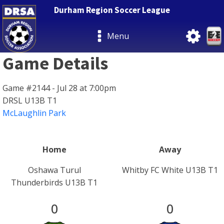
Durham Region Soccer League
Menu
Game Details
Game #2144 - Jul 28 at 7:00pm
DRSL U13B T1
McLaughlin Park
Home
Away
Oshawa Turul
Whitby FC White U13B T1
Thunderbirds U13B T1
0
0