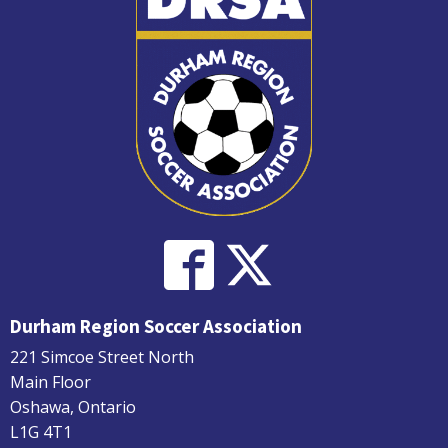
Durham Region Soccer Association
221 Simcoe Street North
Main Floor
Oshawa, Ontario
L1G 4T1