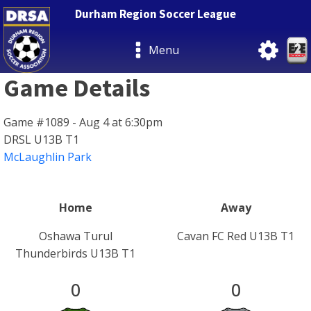
Durham Region Soccer League
Menu
Game Details
Game #1089 - Aug 4 at 6:30pm
DRSL U13B T1
McLaughlin Park
Home
Away
Oshawa Turul
Cavan FC Red U13B T1
Thunderbirds U13B T1
0
0