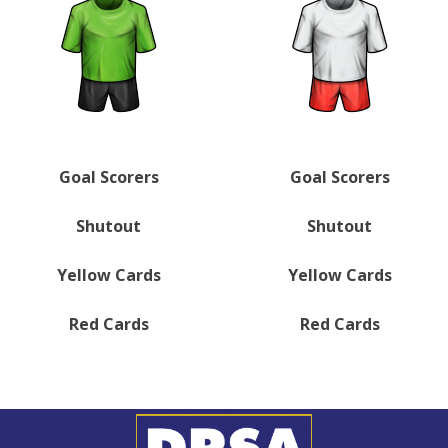
Goal Scorers
Goal Scorers
Shutout
Shutout
Yellow Cards
Yellow Cards
Red Cards
Red Cards