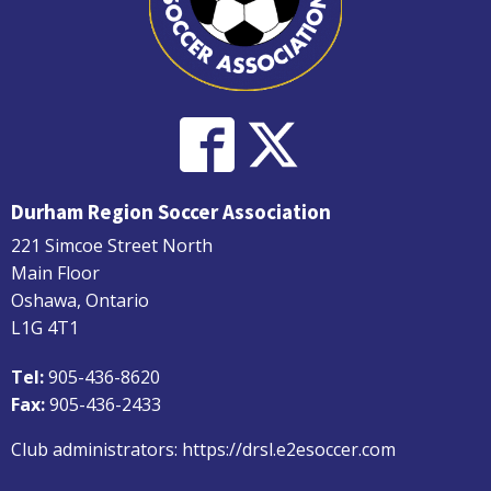
Durham Region Soccer Association
221 Simcoe Street North
Main Floor
Oshawa, Ontario
L1G 4T1
Tel:
905-436-8620
Fax:
905-436-2433
Club administrators:
https://drsl.e2esoccer.com