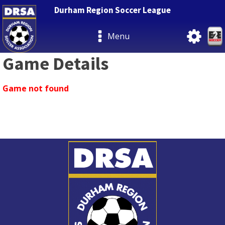
Durham Region Soccer League
Menu
Game Details
Game not found