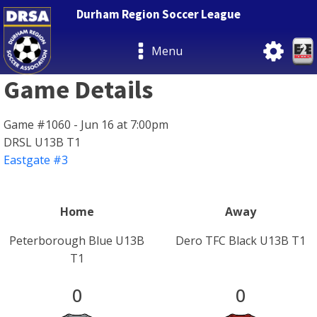
Durham Region Soccer League
Menu
Game Details
Game #1060 - Jun 16 at 7:00pm
DRSL U13B T1
Eastgate #3
Home
Away
Peterborough Blue U13B
Dero TFC Black U13B T1
T1
0
0