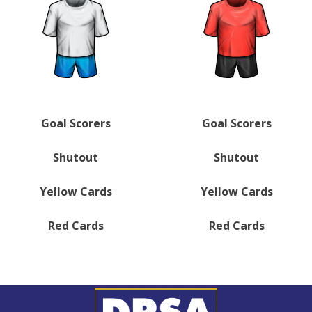
Goal Scorers
Goal Scorers
Shutout
Shutout
Yellow Cards
Yellow Cards
Red Cards
Red Cards