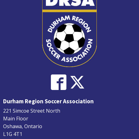
Durham Region Soccer Association
221 Simcoe Street North
Main Floor
Oshawa, Ontario
L1G 4T1