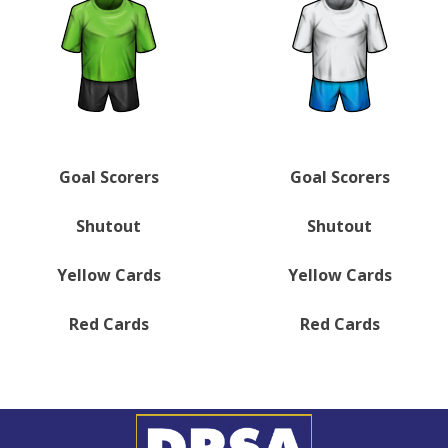
Goal Scorers
Goal Scorers
Shutout
Shutout
Yellow Cards
Yellow Cards
Red Cards
Red Cards