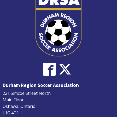
Durham Region Soccer Association
221 Simcoe Street North
Main Floor
Oshawa, Ontario
L1G 4T1