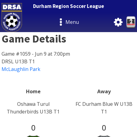
Durham Region Soccer League
Menu
Game Details
Game #1059 - Jun 9 at 7:00pm
DRSL U13B T1
McLaughlin Park
Home
Away
Oshawa Turul
FC Durham Blue W U13B
Thunderbirds U13B T1
T1
0
0