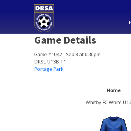
Game Details
Game #1047 - Sep 8 at 6:30pm
DRSL U13B T1
Portage Park
Home
Whitby FC White U1