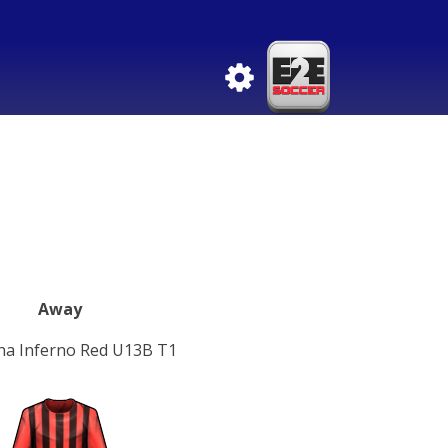
Away
ha Inferno Red U13B T1