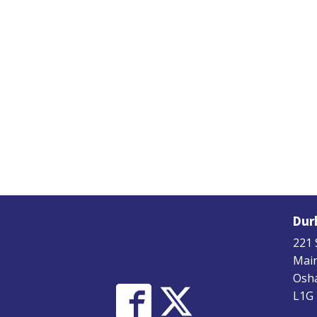
Dur
221 
Main
Osha
L1G