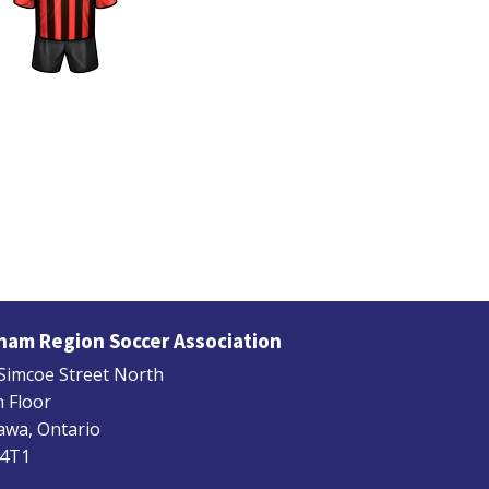
ham Region Soccer Association
Simcoe Street North
 Floor
wa, Ontario
 4T1