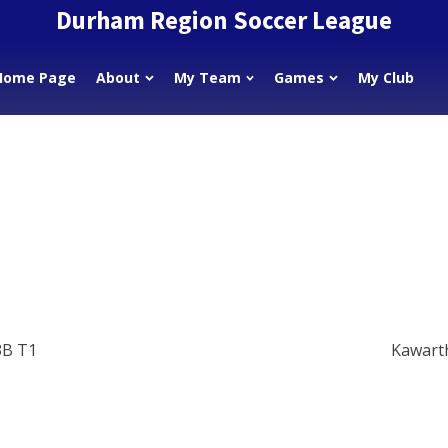
Durham Region Soccer League
Home Page
About
My Team
Games
My Club
3B T1
Kawart