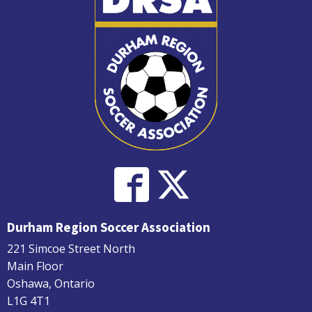
Durham Region Soccer Association
221 Simcoe Street North
Main Floor
Oshawa, Ontario
L1G 4T1