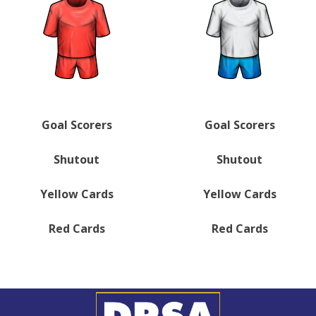
Goal Scorers
Goal Scorers
Shutout
Shutout
Yellow Cards
Yellow Cards
Red Cards
Red Cards