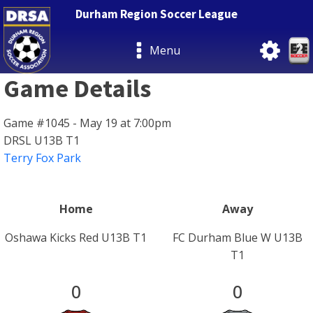
Durham Region Soccer League
Menu
Game Details
Game #1045 - May 19 at 7:00pm
DRSL U13B T1
Terry Fox Park
Home
Away
Oshawa Kicks Red U13B T1
FC Durham Blue W U13B
T1
0
0